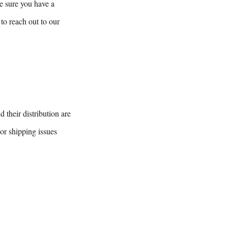
e sure you have a
to reach out to our
 their distribution are
or shipping issues