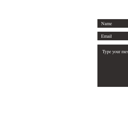
FAQ
Do