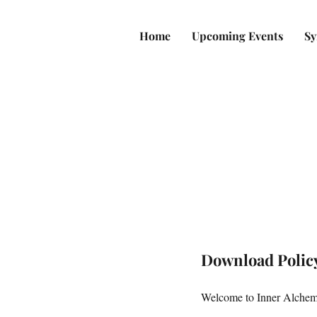
Home
Upcoming Events
Sy
Download Polic
Welcome to Inner Alchemy'