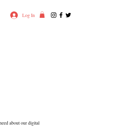
Log In
eed about our digital