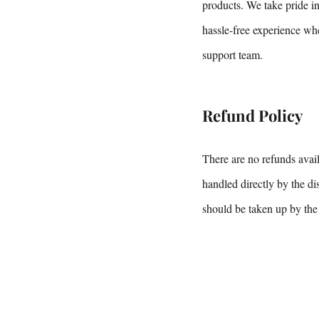
products. We take pride i
hassle-free experience whe
support team.
Refund Policy
There are no refunds avail
handled directly by the di
should be taken up by the 