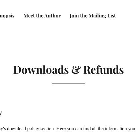
nopsis
Meet the Author
Join the Mailing List
Downloads & Refunds
y
s download policy section. Here you can find all the information you n