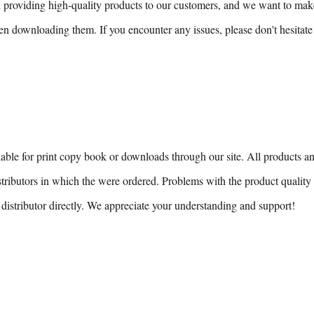
n providing high-quality products to our customers, and we want to mak
n downloading them. If you encounter any issues, please don't hesitate 
able for print copy book or downloads through our site. All products and
stributors in which the were ordered. Problems with the product quality 
distributor directly. We appreciate your understanding and support!