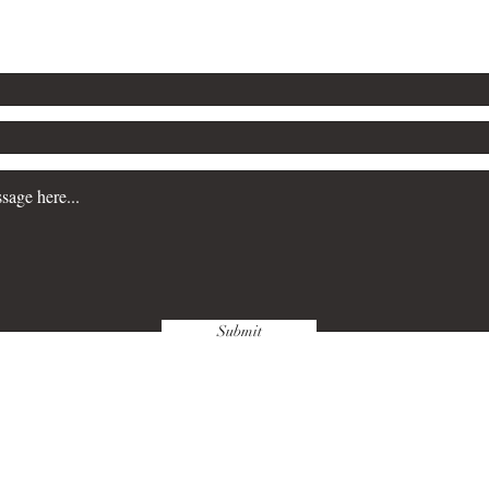
Submit
wnloads & Refunds
Store Policy
Paym