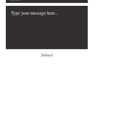
Submit
FAQ
Downloads & Refunds
Store Policy
Payment Methods