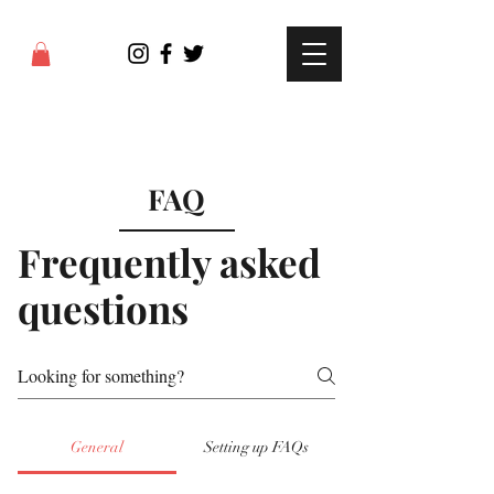
FAQ
Frequently asked
questions
General
Setting up FAQs