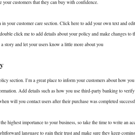
ure your customers that they can buy with confidence.
 in your customer care section. Click here to add your own text and edit 
r double click me to add details about your policy and make changes to th
ll a story and let your users know a little more about you
ty
olicy section. I’m a great place to inform your customers about how you 
nformation. Add details such as how you use third-party banking to verif
when will you contact users after their purchase was completed successf
 the highest importance to your business, so take the time to write an ac
aightforward language to gain their trust and make sure they keep comin