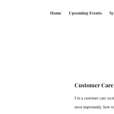
Home
Upcoming Events
Sy
Customer Care
I’m a customer care sect
most importantly, how to