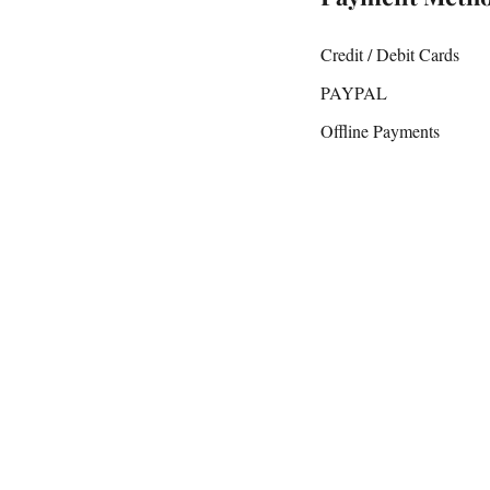
Credit / Debit Cards
PAYPAL
Offline Payments