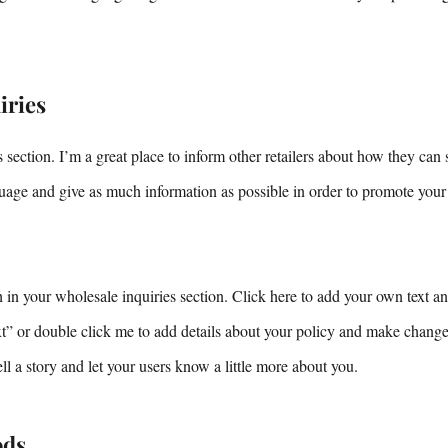
iries
 section. I’m a great place to inform other retailers about how they can 
uage and give as much information as possible in order to promote your
in your wholesale inquiries section. Click here to add your own text and
ext” or double click me to add details about your policy and make changes
tell a story and let your users know a little more about you.
ods