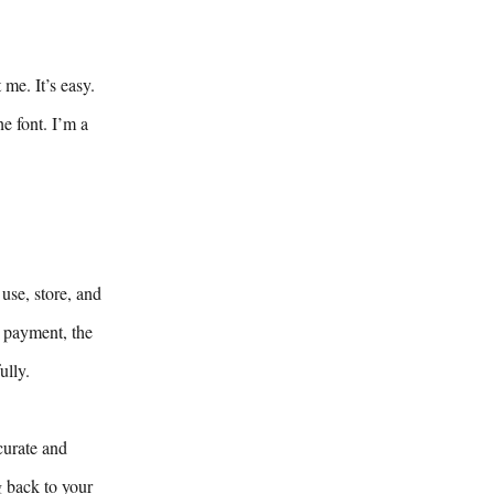
me. It’s easy.
e font. I’m a
use, store, and
y payment, the
ully.
curate and
g back to your