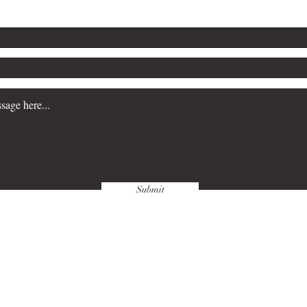
Submit
wnloads & Refunds
Store Policy
Paym