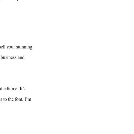
sell your stunning
 business and
 edit me. It’s
 to the font. I’m