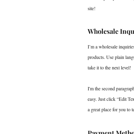
site!
Wholesale Inqu
I’m a wholesale inquiries
products. Use plain lang
take it to the next level!
I'm the second paragraph 
easy. Just click “Edit T
a great place for you to 
Payment Meth