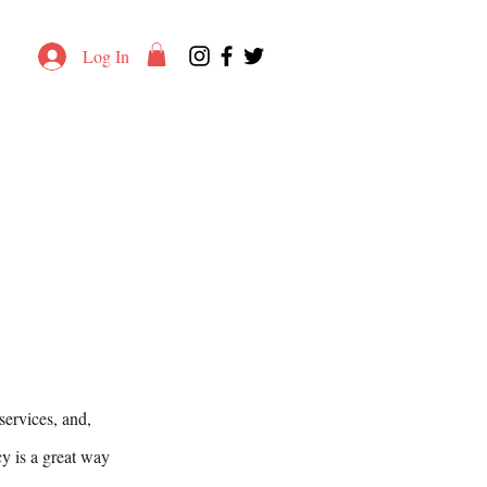
Log In
services, and,
cy is a great way