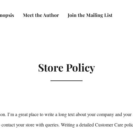
nopsis
Meet the Author
Join the Mailing List
Store Policy
ion. I’m a great place to write a long text about your company and your 
 contact your store with queries. Writing a detailed Customer Care poli