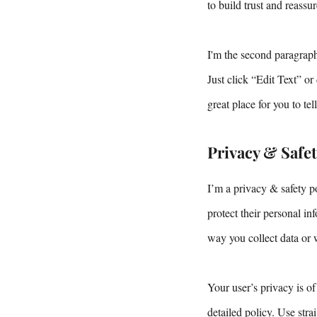
to build trust and reass
I'm the second paragraph
Just click “Edit Text” o
great place for you to te
Privacy & Safe
I’m a privacy & safety p
protect their personal i
way you collect data or 
Your user’s privacy is of
detailed policy. Use str