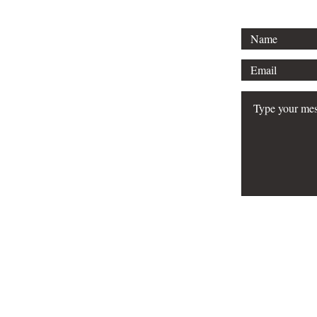
FAQ
Do