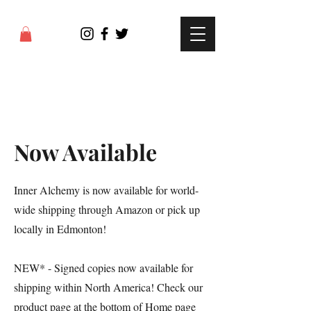
Now Available
Inner Alchemy is now available for world-
wide shipping through Amazon or pick up
locally in Edmonton!
NEW* - Signed copies now available for
shipping within North America! Check our
product page at the bottom of Home page