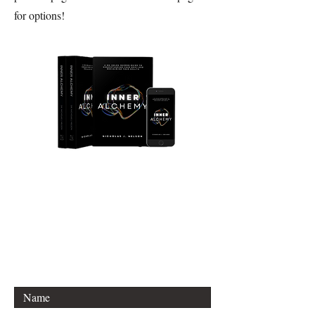
for options!
Join Our Mailing List
Email: info@thealchemybook.com