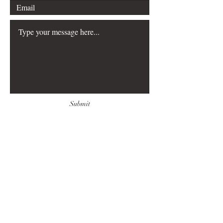
Submit
FAQ
Downloads & Refunds
Store Policy
Payment Methods